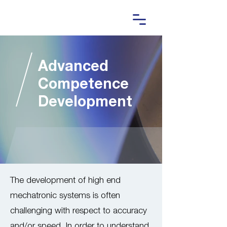
Advanced
Competence
Development
The development of high end
mechatronic systems is often
challenging with respect to accuracy
and/or speed. In order to understand