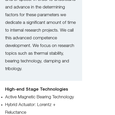
and advance in the determining
factors for these parameters we
dedicate a significant amount of time
to internal research projects. We call
this advanced competence
development. We focus on research
topics such as thermal stability,
bearing technology, damping and
tribology.
High-end Stage Technologies
Active Magnetic Bearing Technology
Hybrid Actuator: Lorentz +
Reluctance