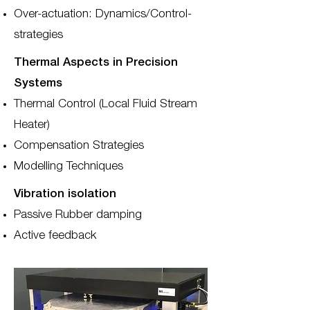
Over-actuation: Dynamics/Control-
strategies
Thermal Aspects in Precision
Systems
Thermal Control (Local Fluid Stream
Heater)
Compensation Strategies
Modelling Techniques
Vibration isolation
Passive Rubber damping
Active feedback