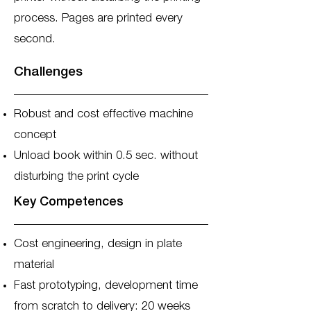
process. Pages are printed every
second.
Challenges
Robust and cost effective machine
concept
Unload book within 0.5 sec. without
disturbing the print cycle
Key Competences
Cost engineering, design in plate
material
Fast prototyping, development time
from scratch to delivery: 20 weeks