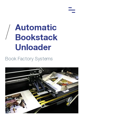
Automatic
Bookstack
Unloader
Book Factory Systems