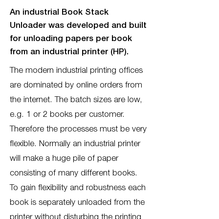
An industrial Book Stack
Unloader was developed and built
for unloading papers per book
from an industrial printer (HP).
The modern industrial printing offices
are dominated by online orders from
the internet. The batch sizes are low,
e.g. 1 or 2 books per customer.
Therefore the processes must be very
flexible. Normally an industrial printer
will make a huge pile of paper
consisting of many different books.
To gain flexibility and robustness each
book is separately unloaded from the
printer without disturbing the printing