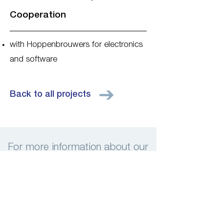
Cooperation
with Hoppenbrouwers for electronics
and software
Back to all projects
For more information about our
services, please contact us
Contact us