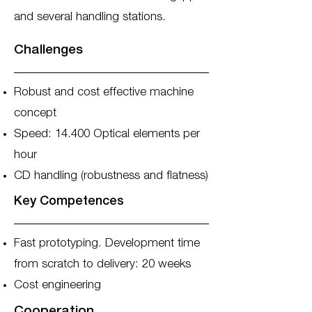
and several handling stations.
Challenges
Robust and cost effective machine
concept
Speed: 14.400 Optical elements per
hour
CD handling (robustness and flatness)
Key Competences
Fast prototyping. Development time
from scratch to delivery: 20 weeks
Cost engineering
Cooperation