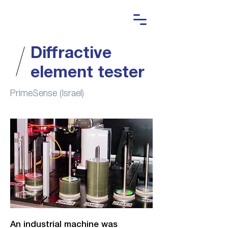
Diffractive
element tester
PrimeSense (Israel)
An industrial machine was