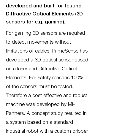
developed and built for testing
Diffractive Optical Elements (3D
sensors for e.g. gaming).
For gaming 3D sensors are required
to detect movements without
limitations of cables. PrimeSense has
developed a 3D optical sensor based
on a laser and Diffractive Optical
Elements. For safety reasons 100%
of the sensors must be tested.
Therefore a cost effective and robust
machine was developed by MI-
Partners. A concept study resulted in
a system based on a standard
industrial robot with a custom gripper