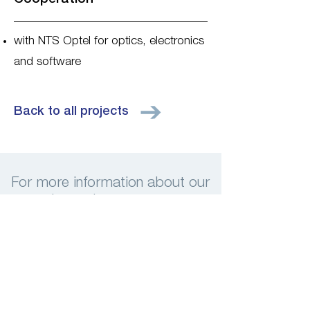
with NTS Optel for optics, electronics
and software
Back to all projects
For more information about our
services, please contact us
Contact us