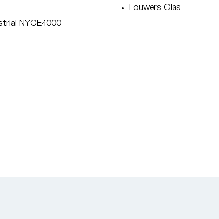
Louwers Glas
ustrial NYCE4000