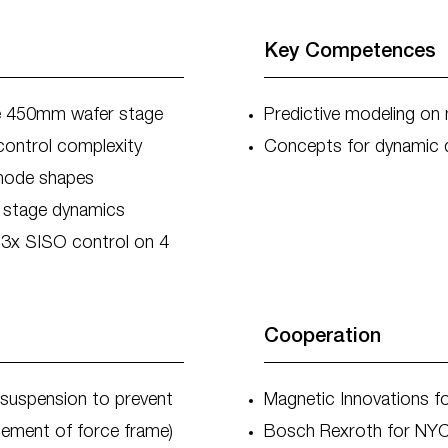
Key Competences
ible 450mm wafer stage
Predictive modeling o
control complexity
Concepts for dynamic d
 mode shapes
m stage dynamics
 3x SISO control on 4
Cooperation
suspension to prevent
Magnetic Innovations f
cement of force frame)
Bosch Rexroth for NYC