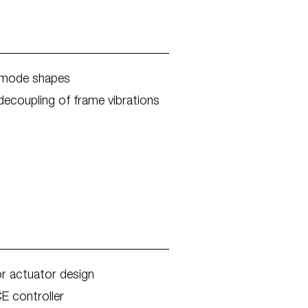
n mode shapes
ecoupling of frame vibrations
or actuator design
E controller