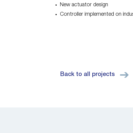
New actuator design
Controller implemented on ind
Back to all projects