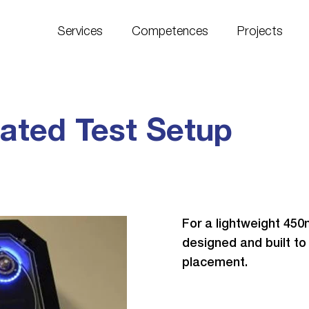
Services
Competences
Projects
ated Test Setup
For a lightweight 45
designed and built to
placement.