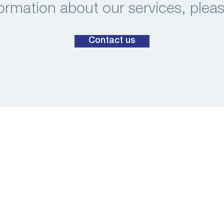
ormation about our services, plea
Contact us
Habraken 1199
5507 TB Veldhoven
The Netherlands