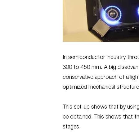
In semiconductor industry throu
300 to 450 mm. A big disadvanta
conservative approach of a light
optimized mechanical structure
This set-up shows that by usi
be obtained. This shows that 
stages.