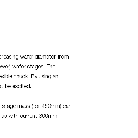
ncreasing wafer diameter from
ower) wafer stages. The
lexible chuck. By using an
t be excited.
kg stage mass (for 450mm) can
e as with current 300mm