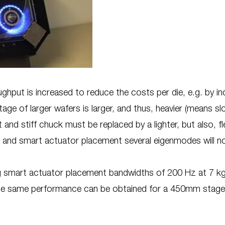
ghput is increased to reduce the costs per die, e.g. by i
ge of larger wafers is larger, and thus, heavier (means sl
 and stiff chuck must be replaced by a lighter, but also, f
 and smart actuator placement several eigenmodes will no
ng smart actuator placement bandwidths of 200 Hz at 7 
the same performance can be obtained for a 450mm stag