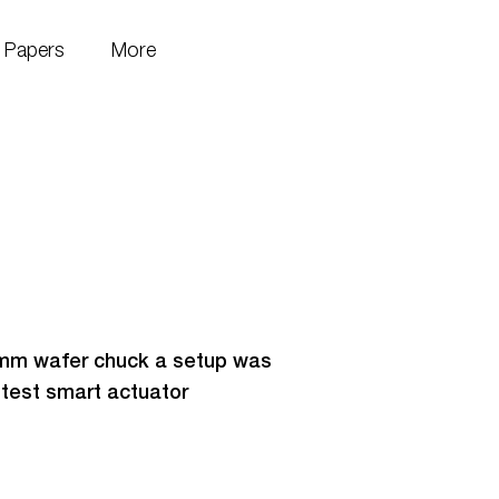
Papers
More
0mm wafer chuck a setup was
 test smart actuator