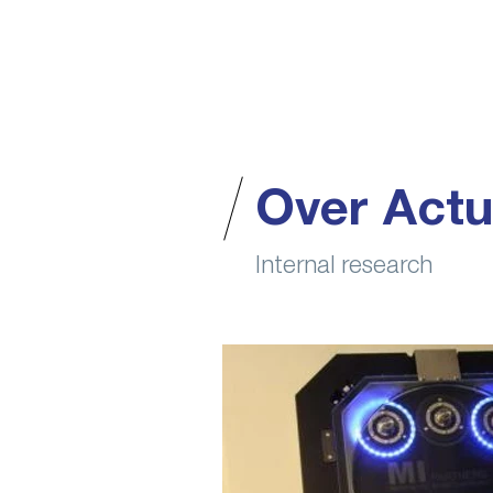
Over Actu
Internal research