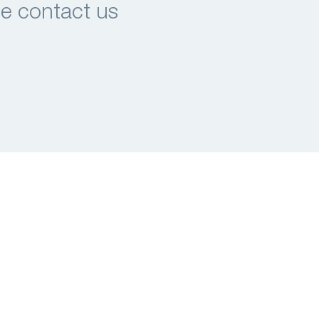
se contact us
Tel.: +31(0)40-2914920
E-mail:
info@mi-partners.nl