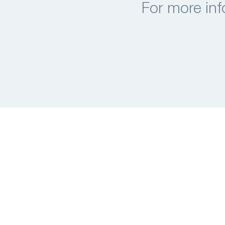
For more inf