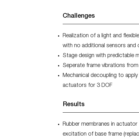
Challenges
Realization of a light and flex
with no additional sensors and 
Stage design with predictable
Seperate frame vibrations fro
Mechanical decoupling to apply
actuators for 3 DOF
Results
Rubber membranes in actuator 
excitation of base frame (repla