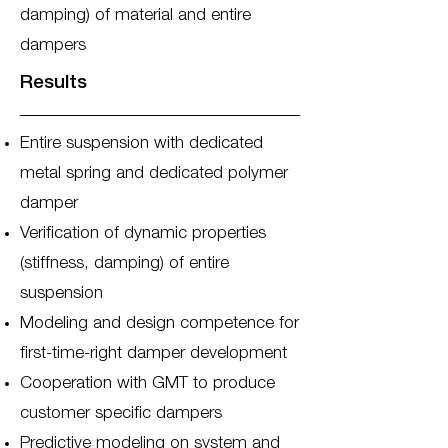
damping) of material and entire
dampers
Results
Entire suspension with dedicated
metal spring and dedicated polymer
damper
Verification of dynamic properties
(stiffness, damping) of entire
suspension
Modeling and design competence for
first-time-right damper development
Cooperation with GMT to produce
customer specific dampers
Predictive modeling on system and