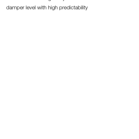
damper level with high predictability
Cooperation
GMT Gummi-Metall Technik GmbH.
Back to all projects
For more information about our
services, please contact us
Contact us