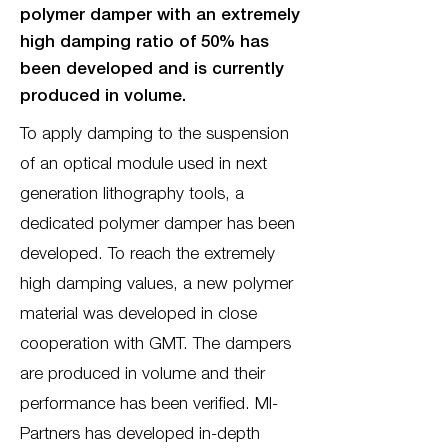
polymer damper with an extremely
high damping ratio of 50% has
been developed and is currently
produced in volume.
To apply damping to the suspension
of an optical module used in next
generation lithography tools, a
dedicated polymer damper has been
developed. To reach the extremely
high damping values, a new polymer
material was developed in close
cooperation with GMT. The dampers
are produced in volume and their
performance has been verified. MI-
Partners has developed in-depth