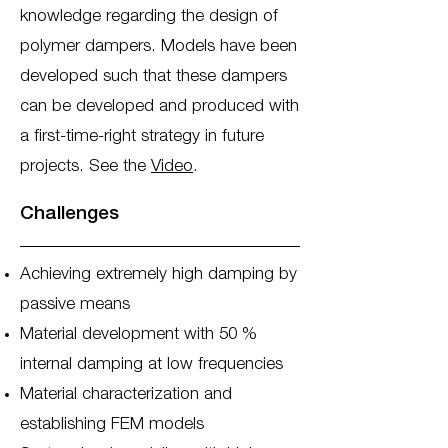
knowledge regarding the design of
polymer dampers. Models have been
developed such that these dampers
can be developed and produced with
a first-time-right strategy in future
projects. See the
Video
.
Challenges
Achieving extremely high damping by
passive means
Material development with 50 %
internal damping at low frequencies
Material characterization and
establishing FEM models