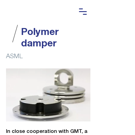
Polymer
damper
ASML
In close cooperation with GMT, a