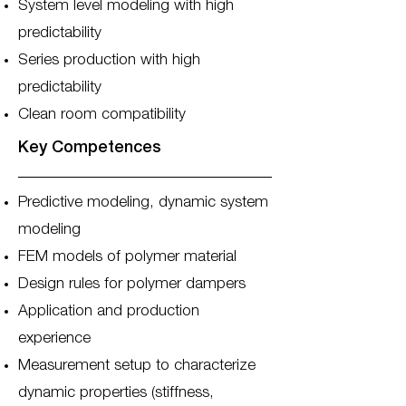
System level modeling with high
predictability
Series production with high
predictability
Clean room compatibility
Key Competences
Predictive modeling, dynamic system
modeling
FEM models of polymer material
Design rules for polymer dampers
Application and production
experience
Measurement setup to characterize
dynamic properties (stiffness,