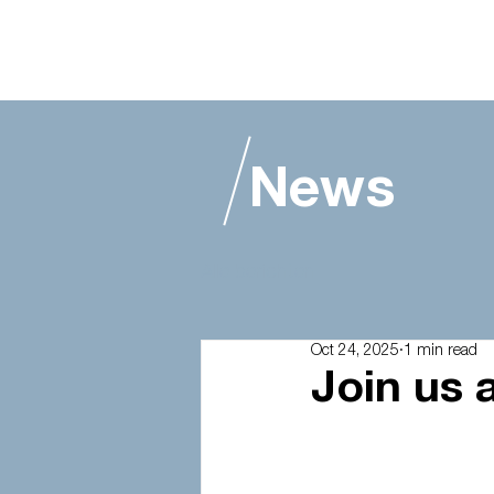
News
Alle berichten
Oct 24, 2025
1 min read
Join us a