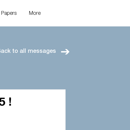
Papers
More
ack to all messages
5 !