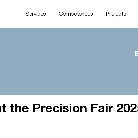
Services
Competences
Projects
B
t the Precision Fair 202