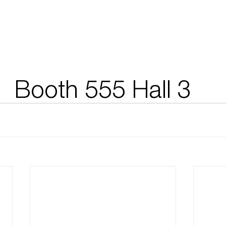
Booth 555 Hall 3