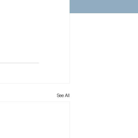
See All