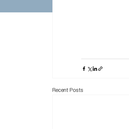
Recent Posts