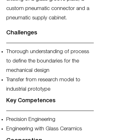
custom pneumatic connector and a
pneumatic supply cabinet.
Challenges
Thorough understanding of process
to define the boundaries for the
mechanical design
Transfer from research model to
industrial prototype
Key Competences
Precision Engineering
Engineering with Glass Ceramics