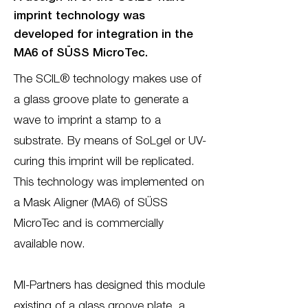
imprint technology was
developed for integration in the
MA6 of SÜSS MicroTec.
The SCIL® technology makes use of
a glass groove plate to generate a
wave to imprint a stamp to a
substrate. By means of SoLgel or UV-
curing this imprint will be replicated.
This technology was implemented on
a Mask Aligner (MA6) of SÜSS
MicroTec and is commercially
available now.
MI-Partners has designed this module
existing of a glass groove plate, a