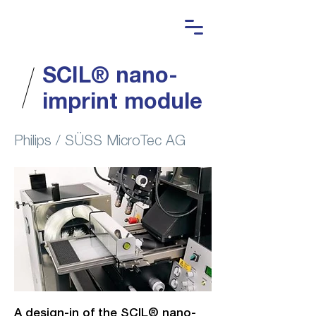
SCIL® nano-
imprint module
Philips / SÜSS MicroTec AG
A design-in of the SCIL® nano-