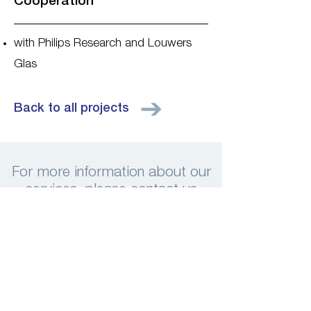
Cooperation
with Philips Research and Louwers
Glas
Back to all projects
For more information about our
services, please contact us
Contact us