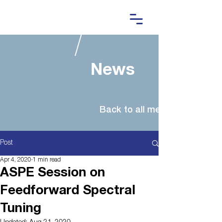
News
Post
Apr 4, 2020
1 min read
ASPE Session on
Feedforward Spectral
Tuning