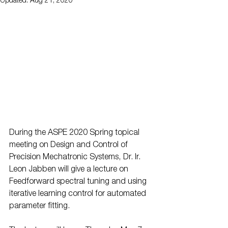
Updated:
Aug 21, 2020
During the ASPE 2020 Spring topical 
meeting on Design and Control of 
Precision Mechatronic Systems, Dr. Ir. 
Leon Jabben will give a lecture on 
Feedforward spectral tuning and using 
iterative learning control for automated 
parameter fitting.