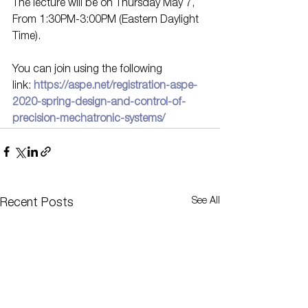
The lecture will be on Thursday May 7, 
From 1:30PM-3:00PM (Eastern Daylight 
Time).
You can join using the following 
link: 
https://aspe.net/registration-aspe-
2020-spring-design-and-control-of-
precision-mechatronic-systems/
See All
Recent Posts