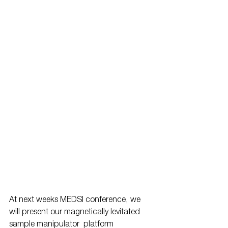
At next weeks MEDSI conference, we 
will present our magnetically levitated 
sample manipulator  platform 