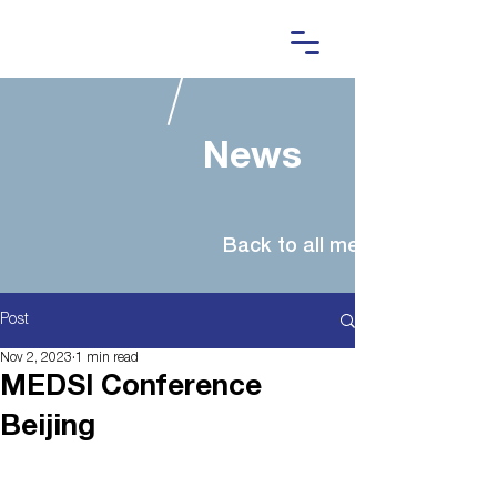
News
Post
Nov 2, 2023
1 min read
MEDSI Conference
Beijing