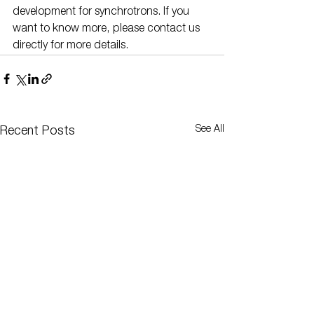
development for synchrotrons. If you 
want to know more, please contact us 
directly for more details.
See All
Recent Posts