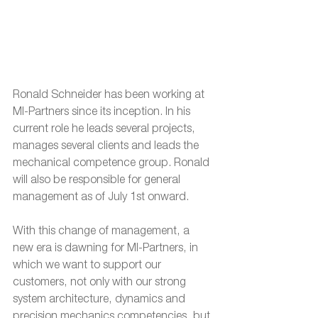
Ronald Schneider has been working at 
MI-Partners since its inception. In his 
current role he leads several projects, 
manages several clients and leads the 
mechanical competence group. Ronald 
will also be responsible for general 
management as of July 1st onward.
With this change of management, a 
new era is dawning for MI-Partners, in 
which we want to support our 
customers, not only with our strong 
system architecture, dynamics and 
precision mechanics competencies, but 