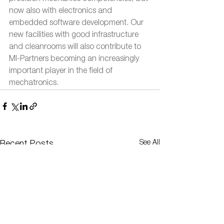
now also with electronics and 
embedded software development. Our 
new facilities with good infrastructure 
and cleanrooms will also contribute to 
MI-Partners becoming an increasingly 
important player in the field of 
mechatronics.
See All
Recent Posts