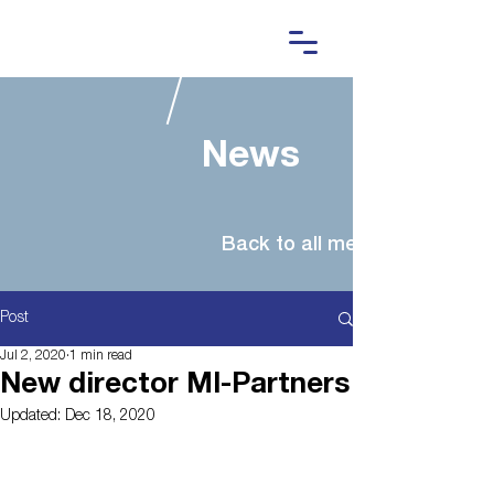
News
Post
Jul 2, 2020
1 min read
New director MI-Partners
Updated:
Dec 18, 2020