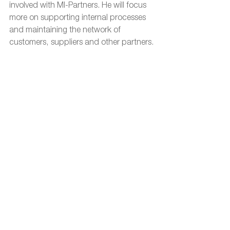
involved with MI-Partners. He will focus 
more on supporting internal processes 
and maintaining the network of 
customers, suppliers and other partners.