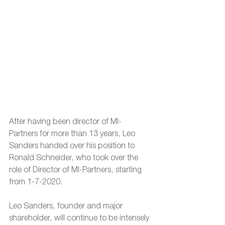
After having been director of MI-
Partners for more than 13 years, Leo 
Sanders handed over his position to 
Ronald Schneider, who took over the 
role of Director of MI-Partners, starting 
from 1-7-2020.
Leo Sanders, founder and major 
shareholder, will continue to be intensely 