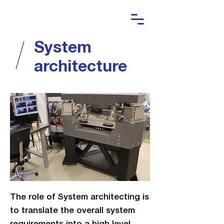
System
architecture
The role of System architecting is
to translate the overall system