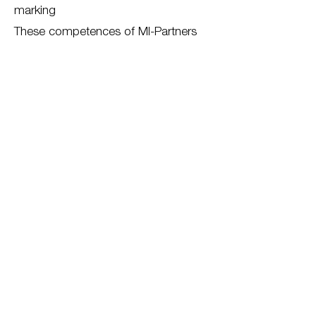
marking
These competences of MI-Partners
are shown on the other compentence
pages.
Back to all competences
Download paper
For more information about
our competences, please
contact us
Contact us