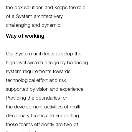
the-box solutions and keeps the role
of a System architect very
challenging and dynamic.
Way of working
Our System architects develop the
high level system design by balancing
system requirements towards
technological effort and risk
supported by vision and experience.
Providing the boundaries for
the development activities of multi-
disciplinary teams and supporting
these teams efficiently are two of