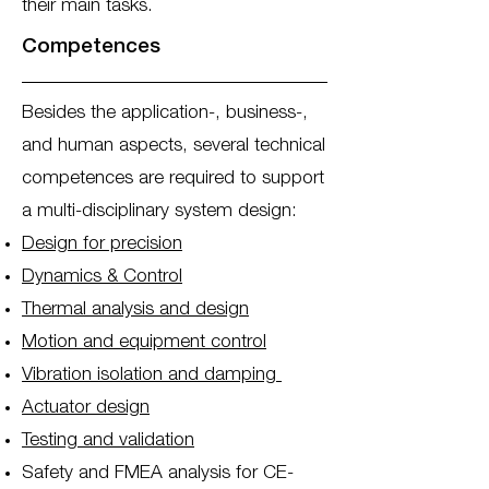
their main tasks.
Competences
Besides the application-, business-,
and human aspects, several technical
competences are required to support
a multi-disciplinary system design:
Design for precision
Dynamics & Control
Thermal analysis and design
Motion and equipment control
Vibration isolation and damping
Actuator design
Testing and validation
Safety and FMEA analysis for CE-