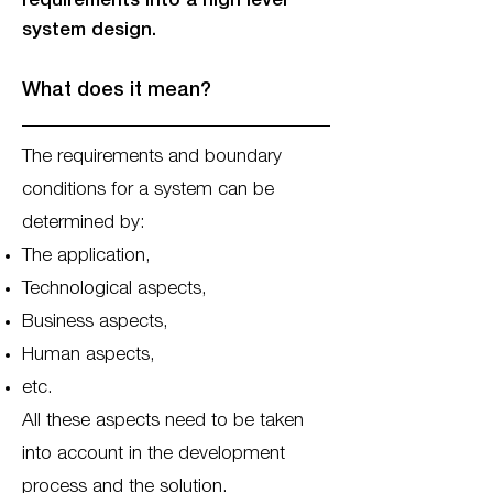
requirements into a high level
system design.
What does it mean?
The requirements and boundary
conditions for a system can be
determined by:
The application,
Technological aspects,
Business aspects,
Human aspects,
etc.
All these aspects need to be taken
into account in the development
process and the solution.