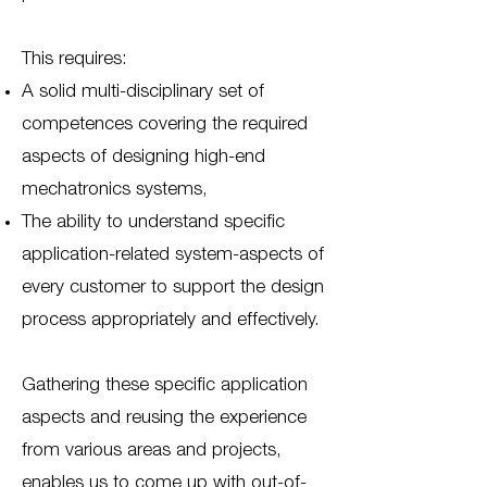
This requires:
A solid multi-disciplinary set of
competences covering the required
aspects of designing high-end
mechatronics systems,
The ability to understand specific
application-related system-aspects of
every customer to support the design
process appropriately and effectively.
Gathering these specific application
aspects and reusing the experience
from various areas and projects,
enables us to come up with out-of-